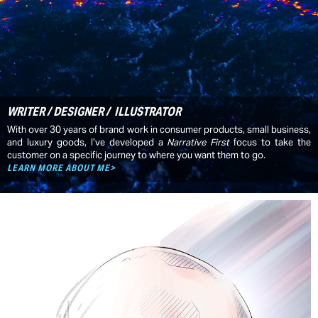
WRITER / DESIGNER / ILLUSTRATOR
With over 30 years of brand work in consumer products, small business,
and luxury goods, I’ve developed a
Narrative First
focus to take the
customer on a specific journey to where you want them to go.
LEARN MORE ABOUT ME>