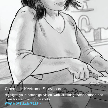
Cinematic Keyframe Storyboards
Highlight your campaign vision with arresting compositions and
ideas for static or motion shots.
FIND MORE EXAMPLES >