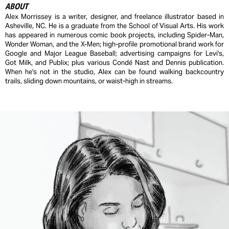
ABOUT
Alex Morrissey is a writer, designer, and freelance illustrator based in
Asheville, NC. He is a graduate from the School of Visual Arts. His work
has appeared in numerous comic book projects, including Spider-Man,
Wonder Woman, and the X-Men; high-profile promotional brand work for
Google and Major League Baseball; advertising campaigns for Levi's,
Got Milk, and Publix; plus various Condé Nast and Dennis publication.
When he's not in the studio, Alex can be found walking backcountry
trails, sliding down mountains, or waist-high in streams.